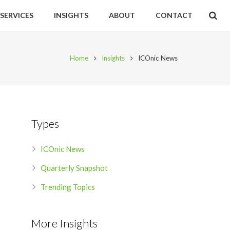
SERVICES
INSIGHTS
ABOUT
CONTACT
Home
Insights
ICOnic News
Types
ICOnic News
Quarterly Snapshot
Trending Topics
More Insights