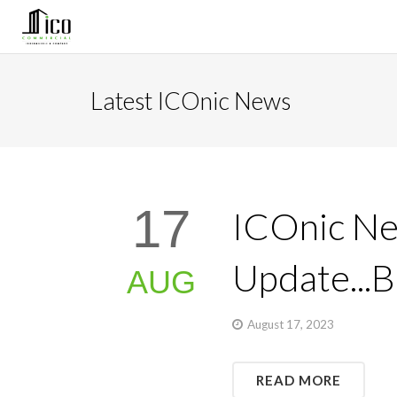
Latest ICOnic News
17
ICOnic Ne
Update...
AUG
August 17, 2023
READ MORE