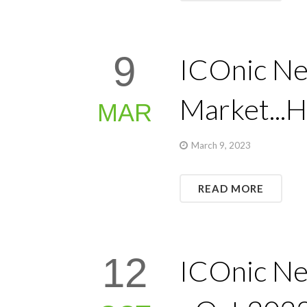
9
ICOnic Ne
Market...H
MAR
March 9, 2023
READ MORE
12
ICOnic Ne