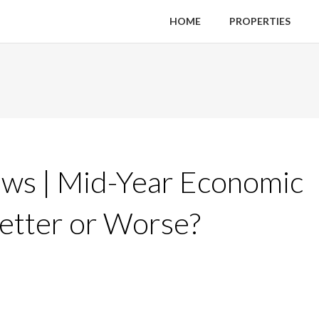
HOME
PROPERTIES
ws | Mid-Year Economic
Better or Worse?