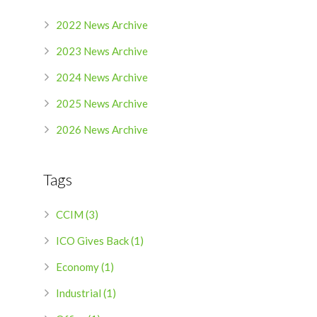
2022 News Archive
2023 News Archive
2024 News Archive
2025 News Archive
2026 News Archive
Tags
CCIM (3)
ICO Gives Back (1)
Economy (1)
Industrial (1)