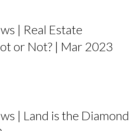
ws | Real Estate
ot or Not? | Mar 2023
ws | Land is the Diamond